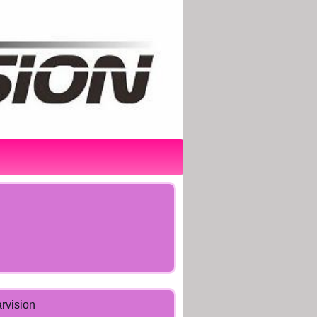
arvision