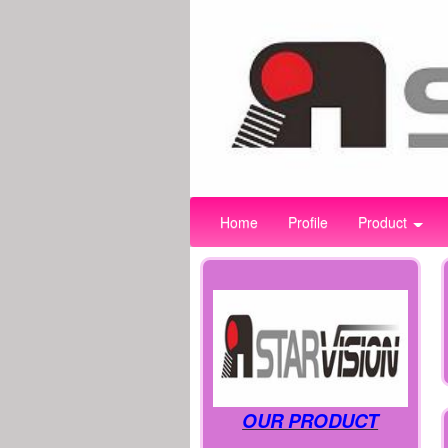
Home
Profile
Product
OUR PRODUCT