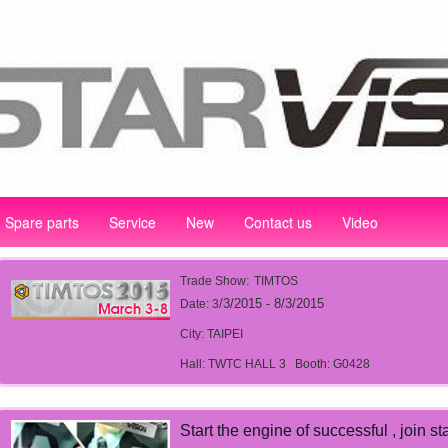
Spare parts
Service
New
Contact us
Video
:
Trade Show
TIMTOS
/3/2015 - 8/3/2015
Date: 3
City: TAIPEI
Hall: TWTC HALL 3
Booth: G0428
Start the engine of successful , join st