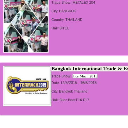
:
Trade Show
METALEX 204
City: BANGKOK
Country: THAILAND
Hall: BITEC
Bangkok International Trade & Ex
:
InterMach 2015
Trade Show
/5/2015 - 16/5/2015
Date: 13
City: Bangkok Thailand
Hall: Bitec Boot:F16-F17