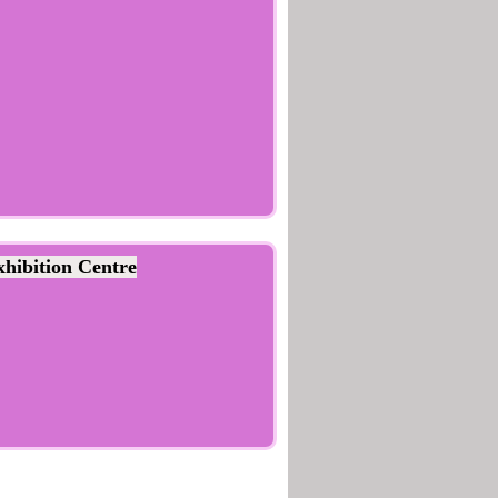
hibition Centre