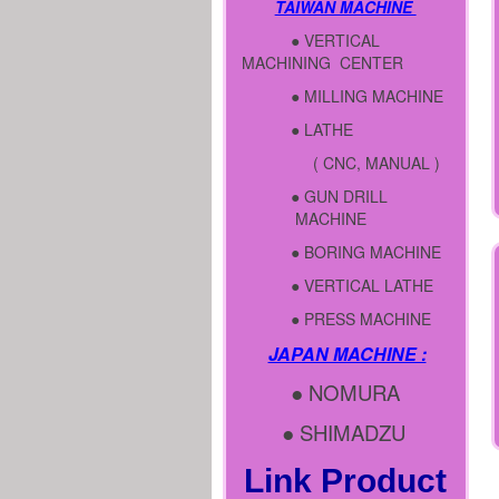
TAIWAN MACHINE
● VERTICAL
MACHINING CENTER
● MILLING MACHINE
● LATHE
( CNC, MANUAL )
● GUN DRILL
MACHINE
● BORING MACHINE
● VERTICAL LATHE
● PRESS MACHINE
JAPAN MACHINE :
● NOMURA
● SHIMADZU
Link Product