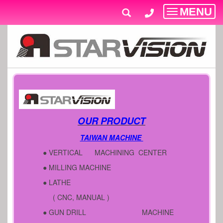
MENU
Toggle
navigatio
OUR PRODUCT
TAIWAN MACHINE
● VERTICAL MACHINING CENTER
● MILLING MACHINE
● LATHE
( CNC, MANUAL )
● GUN DRILL MACHINE