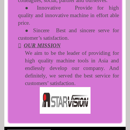
colleagues, social, partner and ourselves.
● Innovative
Provide for high
quality and innovative machine in effort able
price.
● Sincere
Best and sincere serve for
customer’s satisfaction.

OUR MISSION
We aim to be the leader of providing for
high quality machine tools in Asia and
endlessly develop our company. And
definitely, we served the best service for
customers’ satisfaction.