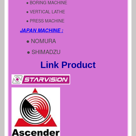
● BORING MACHINE
● VERTICAL LATHE
● PRESS MACHINE
JAPAN MACHINE :
● NOMURA
● SHIMADZU
Link Product