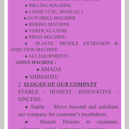
● MILLING MACHINE
● LATHE ( CNC, MANUAL )
● GUN DRILL MACHINE
● BORING MACHINE
● VERTICAL LATHE
● PRESS MACHINE
● PLASTIC PROFILE EXTRUSION &
INJECTION MACHINE
● ALL EQUIPMENTS
JAPAN MACHINE :
● AMADA
● SHIMADZU

SLOGAN OF OUR COMPANY
STABLE - HONEST - INNOVATIVE -
SINCERE.
● Stable
Move forward and stabilizes
our company for customer’s trustfulness.
● Honest
Honors to customer,