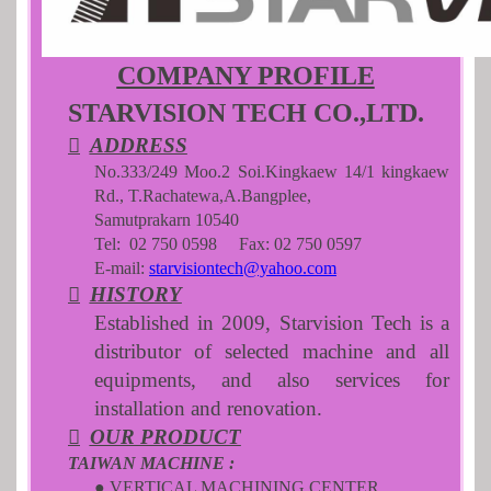
COMPANY PROFILE
STARVISION TECH CO.,LTD.

ADDRESS
No.333/249 Moo.2 Soi.Kingkaew 14/1 kingkaew
Rd., T.Rachatewa,A.Bangplee,
Samutprakarn 10540
Tel: 02 750 0598 Fax: 02 750 0597
E-mail:
starvisiontech@yahoo.com

HISTORY
Established in 2009, Starvision Tech is a
distributor of selected machine and all
equipments, and also services for
installation and renovation.

OUR PRODUCT
TAIWAN MACHINE :
● VERTICAL MACHINING CENTER